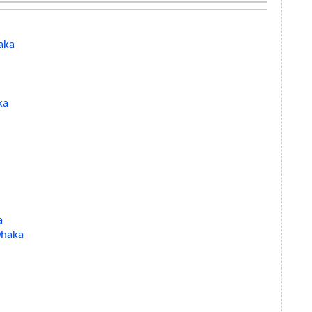
aka
ka
a
 Dhaka