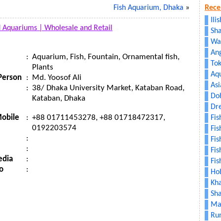
Fish Aquarium, Dhaka
»
Rece
Ili
d Aquariums |
Wholesale and Retail
Sha
Wa
An
:
Aquarium, Fish, Fountain, Ornamental fish,
To
Plants
Aq
Person
:
Md. Yoosof Ali
As
:
38/ Dhaka University Market, Kataban Road,
Doh
Kataban, Dhaka
Dr
obile
:
+88 01711453278, +88 01718472317,
Fi
0192203574
Fis
:
Fis
:
Fis
edia
:
Fis
o
:
Hob
Kh
Sh
Mat
Ru