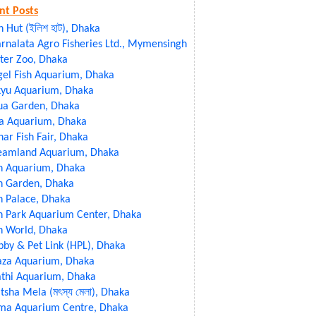
nt Posts
sh Hut (ইলিশ হাট), Dhaka
rnalata Agro Fisheries Ltd., Mymensingh
ter Zoo, Dhaka
gel Fish Aquarium, Dhaka
kyu Aquarium, Dhaka
ua Garden, Dhaka
ia Aquarium, Dhaka
ar Fish Fair, Dhaka
eamland Aquarium, Dhaka
sh Aquarium, Dhaka
h Garden, Dhaka
h Palace, Dhaka
h Park Aquarium Center, Dhaka
h World, Dhaka
by & Pet Link (HPL), Dhaka
aza Aquarium, Dhaka
athi Aquarium, Dhaka
sha Mela (মৎস্য মেলা), Dhaka
ma Aquarium Centre, Dhaka