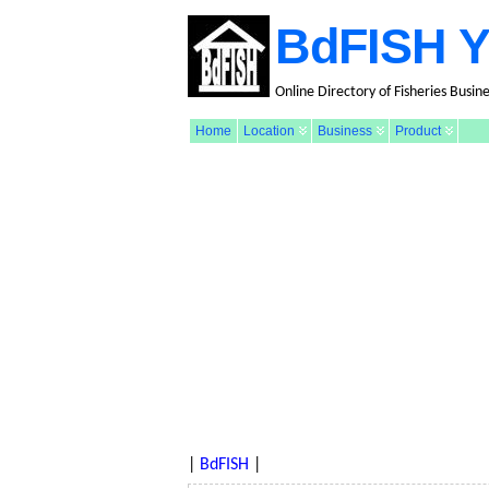
BdFISH Y
Online Directory of Fisheries Busin
Home
Location
Business
Product
|
BdFISH
|