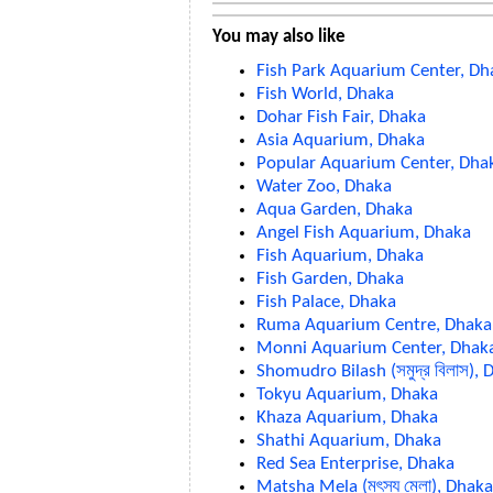
You may also like
Fish Park Aquarium Center, Dh
Fish World, Dhaka
Dohar Fish Fair, Dhaka
Asia Aquarium, Dhaka
Popular Aquarium Center, Dha
Water Zoo, Dhaka
Aqua Garden, Dhaka
Angel Fish Aquarium, Dhaka
Fish Aquarium, Dhaka
Fish Garden, Dhaka
Fish Palace, Dhaka
Ruma Aquarium Centre, Dhaka
Monni Aquarium Center, Dhak
Shomudro Bilash (সমুদ্র বিলাস),
Tokyu Aquarium, Dhaka
Khaza Aquarium, Dhaka
Shathi Aquarium, Dhaka
Red Sea Enterprise, Dhaka
Matsha Mela (মৎস্য মেলা), Dhaka