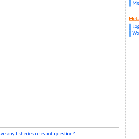
Me
Met
Log
Wo
ve any fisheries relevant question?