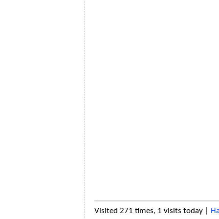
Visited 271 times, 1 visits today |
Ha