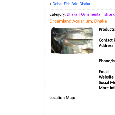
«
Dohar Fish Fair, Dhaka
Category:
Dhaka |
Ornamental fish an
Dreamland Aquarium, Dhaka
Products
Contact 
Address
Phone/M
Email
Website
Social M
More inf
Location Map: