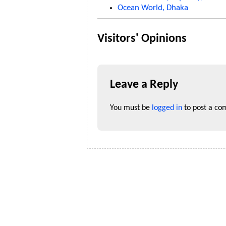
Ocean World, Dhaka
Visitors' Opinions
Leave a Reply
You must be
logged in
to post a co