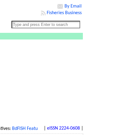
By Email
Fisheries Business
|
eISSN 2224-0608
|
ves:
BdFISH Feature
|
BdFISH Bangla
|
BdFISH Reference
|
BdFISH Gal