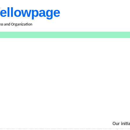
ellowpage
ess and Organization
Our initiati