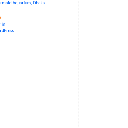
rmaid Aquarium, Dhaka
a
 in
rdPress