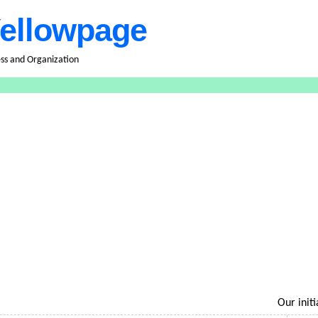
ellowpage
ess and Organization
Our initiati