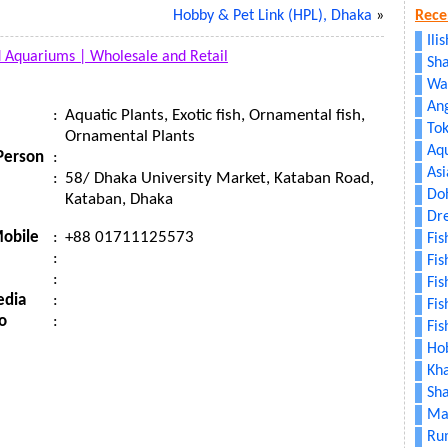
Hobby & Pet Link (HPL), Dhaka
»
Rece
Ili
d Aquariums |
Wholesale and Retail
Sha
Wa
An
:
Aquatic Plants, Exotic fish, Ornamental fish,
To
Ornamental Plants
Aq
Person
:
As
:
58/ Dhaka University Market, Kataban Road,
Doh
Kataban, Dhaka
Dr
obile
:
+88 01711125573
Fi
:
Fis
:
Fis
edia
:
Fis
o
:
Fis
Hob
Kh
Sh
Mat
Ru