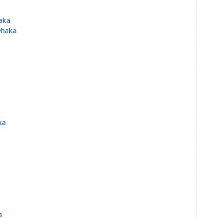
aka
 Dhaka
ka
a