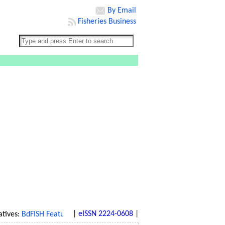
By Email
Fisheries Business
|
eISSN 2224-0608
|
ves:
BdFISH Feature
|
BdFISH Bangla
|
BdFISH Reference
|
BdFISH Gal