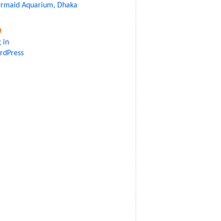
rmaid Aquarium, Dhaka
a
 in
rdPress