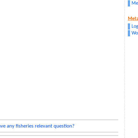
Me
Met
Log
Wo
ve any fisheries relevant question?