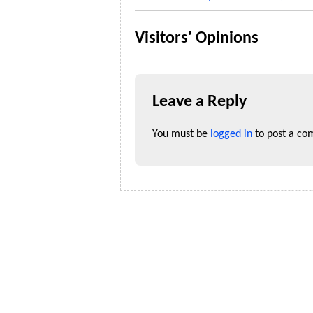
Visitors' Opinions
Leave a Reply
You must be
logged in
to post a co