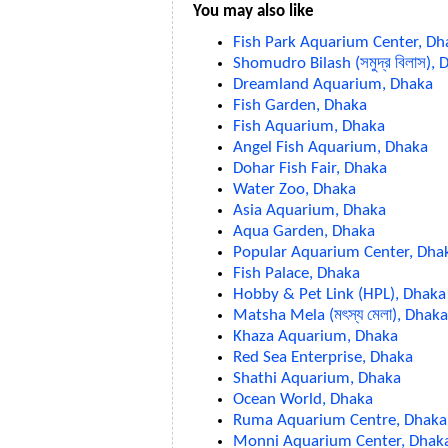
You may also like
Fish Park Aquarium Center, Dh
Shomudro Bilash (সমুদ্র বিলাস),
Dreamland Aquarium, Dhaka
Fish Garden, Dhaka
Fish Aquarium, Dhaka
Angel Fish Aquarium, Dhaka
Dohar Fish Fair, Dhaka
Water Zoo, Dhaka
Asia Aquarium, Dhaka
Aqua Garden, Dhaka
Popular Aquarium Center, Dha
Fish Palace, Dhaka
Hobby & Pet Link (HPL), Dhaka
Matsha Mela (মৎস্য মেলা), Dhaka
Khaza Aquarium, Dhaka
Red Sea Enterprise, Dhaka
Shathi Aquarium, Dhaka
Ocean World, Dhaka
Ruma Aquarium Centre, Dhaka
Monni Aquarium Center, Dhak