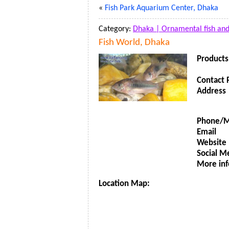
«
Fish Park Aquarium Center, Dhaka
Category:
Dhaka |
Ornamental fish an
Fish World, Dhaka
Products
Contact 
Address
Phone/M
Email
Website
Social M
More inf
Location Map: