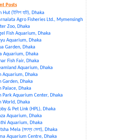
nt Posts
sh Hut (ইলিশ হাট), Dhaka
rnalata Agro Fisheries Ltd., Mymensingh
ter Zoo, Dhaka
gel Fish Aquarium, Dhaka
kyu Aquarium, Dhaka
ua Garden, Dhaka
ia Aquarium, Dhaka
ar Fish Fair, Dhaka
eamland Aquarium, Dhaka
sh Aquarium, Dhaka
h Garden, Dhaka
h Palace, Dhaka
h Park Aquarium Center, Dhaka
h World, Dhaka
by & Pet Link (HPL), Dhaka
aza Aquarium, Dhaka
athi Aquarium, Dhaka
sha Mela (মৎস্য মেলা), Dhaka
ma Aquarium Centre, Dhaka