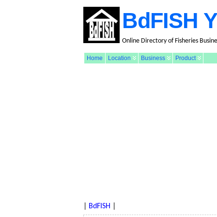
BdFISH Y
Online Directory of Fisheries Busin
Home
Location
Business
Product
|
BdFISH
|