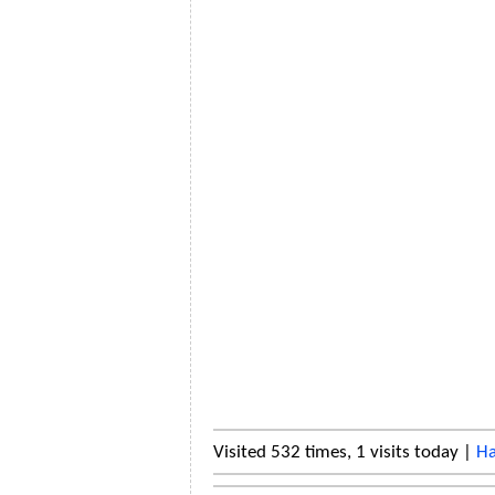
Visited 532 times, 1 visits today |
Ha